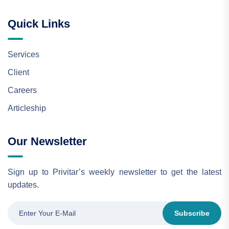
Quick Links
Services
Client
Careers
Articleship
Our Newsletter
Sign up to Privitar’s weekly newsletter to get the latest
updates.
Subscribe