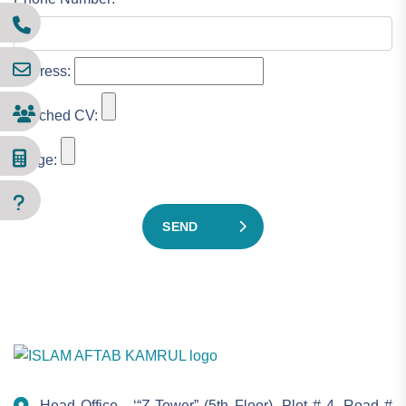
Address:
Attached CV:
Image:
SEND
Head Office - ‘“Z-Tower” (5th Floor), Plot # 4, Road #