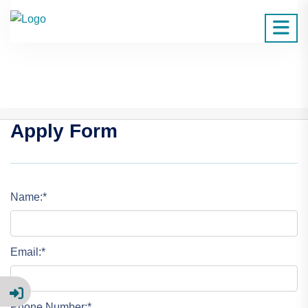
Apply Form
Name:*
Email:*
Phone Number:*