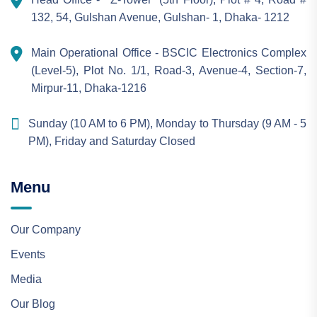
132, 54, Gulshan Avenue, Gulshan- 1, Dhaka- 1212
Main Operational Office - BSCIC Electronics Complex
(Level-5), Plot No. 1/1, Road-3, Avenue-4, Section-7,
Mirpur-11, Dhaka-1216
Sunday (10 AM to 6 PM), Monday to Thursday (9 AM - 5
PM), Friday and Saturday Closed
Menu
Our Company
Events
Media
Our Blog