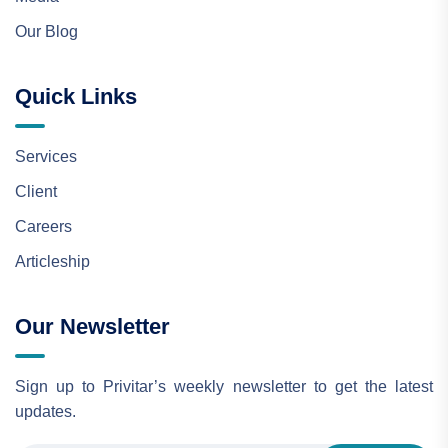
Our Blog
Quick Links
Services
Client
Careers
Articleship
Our Newsletter
Sign up to Privitar’s weekly newsletter to get the latest
updates.