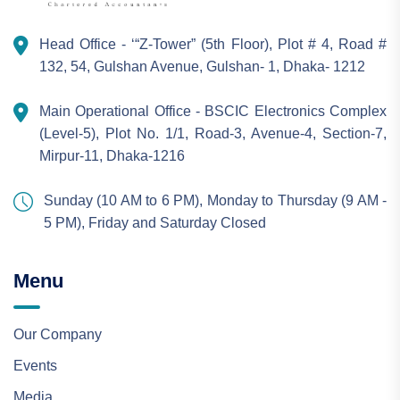
Head Office - ‘“Z-Tower” (5th Floor), Plot # 4, Road #
132, 54, Gulshan Avenue, Gulshan- 1, Dhaka- 1212
Main Operational Office - BSCIC Electronics Complex
(Level-5), Plot No. 1/1, Road-3, Avenue-4, Section-7,
Mirpur-11, Dhaka-1216
Sunday (10 AM to 6 PM), Monday to Thursday (9 AM -
5 PM), Friday and Saturday Closed
Menu
Our Company
Events
Media