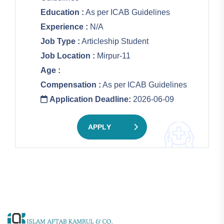
Education :
As per ICAB Guidelines
Experience :
N/A
Job Type :
Articleship Student
Job Location :
Mirpur-11
Age :
Compensation :
As per ICAB Guidelines
Application Deadline:
2026-06-09
APPLY