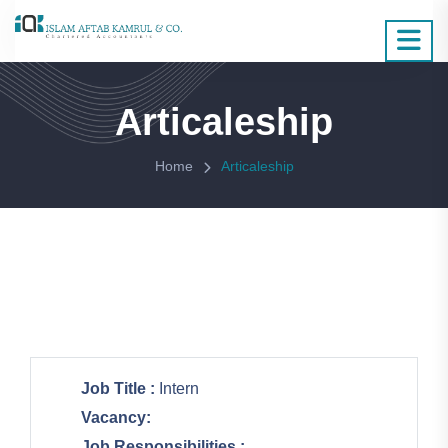
Articaleship
Home
Articaleship
Job Title :
Intern
Vacancy:
Job Responsibilities :