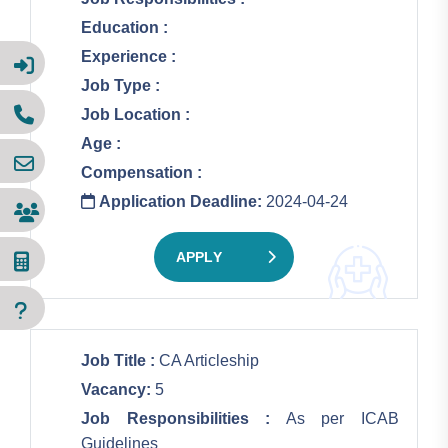
Education :
Experience :
Job Type :
Job Location :
Age :
Compensation :
Application Deadline:
2024-04-24
APPLY
Job Title :
CA Articleship
Vacancy:
5
Job Responsibilities :
As per ICAB
Guidelines