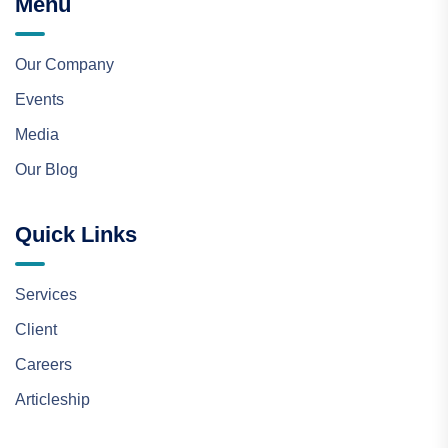
Menu
Our Company
Events
Media
Our Blog
Quick Links
Services
Client
Careers
Articleship