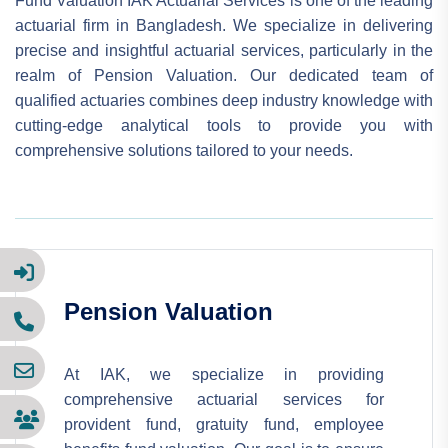
Fund Valuation IAK Actuarial Services is one of the leading
actuarial firm in Bangladesh. We specialize in delivering
precise and insightful actuarial services, particularly in the
realm of Pension Valuation. Our dedicated team of
qualified actuaries combines deep industry knowledge with
cutting-edge analytical tools to provide you with
comprehensive solutions tailored to your needs.
Pension Valuation
At IAK, we specialize in providing
comprehensive actuarial services for
provident fund, gratuity fund, employee