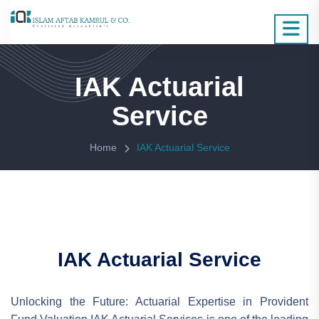
IAK Actuarial
Service
Home
IAK Actuarial Service
IAK Actuarial Service
Unlocking the Future: Actuarial Expertise in Provident