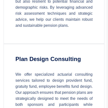
but also resilient to potential financial and
demographic risks. By leveraging advanced
risk assessment techniques and strategic
advice, we help our clients maintain robust
and sustainable pension plans.
Plan Design Consulting
We offer specialized actuarial consulting
services tailored to design provident fund,
gratuity fund, employee benefits fund design.
Our approach ensures that pension plans are
strategically designed to meet the needs of
both sponsors and participants while