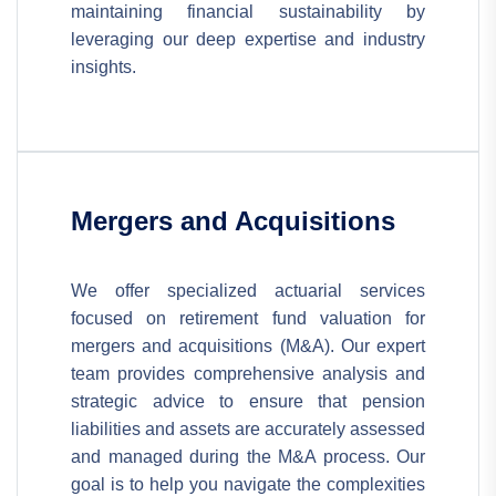
maintaining financial sustainability by
leveraging our deep expertise and industry
insights.
Mergers and Acquisitions
We offer specialized actuarial services
focused on retirement fund valuation for
mergers and acquisitions (M&A). Our expert
team provides comprehensive analysis and
strategic advice to ensure that pension
liabilities and assets are accurately assessed
and managed during the M&A process. Our
goal is to help you navigate the complexities