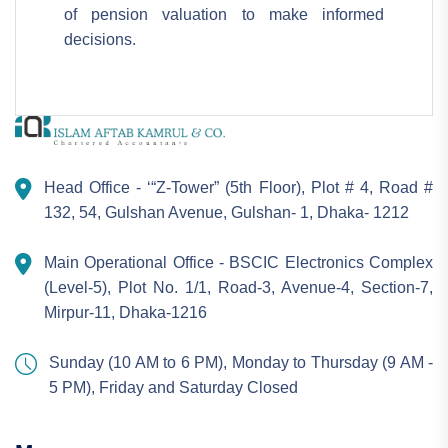
of pension valuation to make informed
decisions.
Head Office - ‘“Z-Tower” (5th Floor), Plot # 4, Road #
132, 54, Gulshan Avenue, Gulshan- 1, Dhaka- 1212
Main Operational Office - BSCIC Electronics Complex
(Level-5), Plot No. 1/1, Road-3, Avenue-4, Section-7,
Mirpur-11, Dhaka-1216
Sunday (10 AM to 6 PM), Monday to Thursday (9 AM -
5 PM), Friday and Saturday Closed