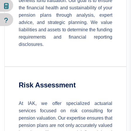
benefits fund valuation. Our goal is to ensure
the financial health and sustainability of your
pension plans through analysis, expert
advice, and strategic planning. We value
liabilities and assets to determine the funding
requirements and financial reporting
disclosures.
Risk Assessment
At IAK, we offer specialized actuarial
services focused on risk consulting for
pension valuation. Our expertise ensures that
pension plans are not only accurately valued