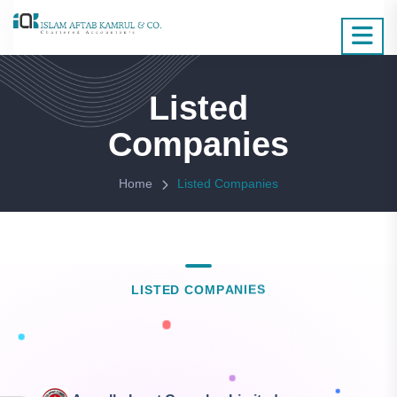
Listed
Companies
Home
Listed Companies
L
I
S
T
E
D
C
O
M
P
A
N
I
E
S