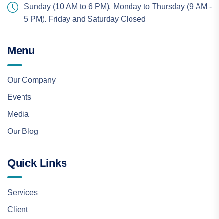
Sunday (10 AM to 6 PM), Monday to Thursday (9 AM -
5 PM), Friday and Saturday Closed
Menu
Our Company
Events
Media
Our Blog
Quick Links
Services
Client