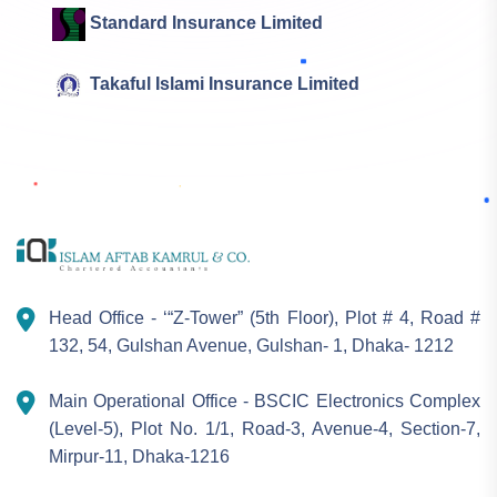
Standard Insurance Limited
Takaful Islami Insurance Limited
Head Office - ‘“Z-Tower” (5th Floor), Plot # 4, Road #
132, 54, Gulshan Avenue, Gulshan- 1, Dhaka- 1212
Main Operational Office - BSCIC Electronics Complex
(Level-5), Plot No. 1/1, Road-3, Avenue-4, Section-7,
Mirpur-11, Dhaka-1216