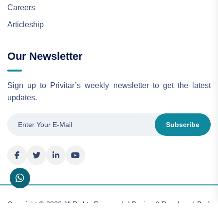
Careers
Articleship
Our Newsletter
Sign up to Privitar’s weekly newsletter to get the latest
updates.
Subscribe
Copyright © 2026 All Rights Reserved. | Design & Developed By
A
& A Consulting Limited