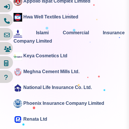
Appollo Ispat Complex Limited
Hwa Well Textiles Limited
Islami Commercial Insurance
Company Limited
Keya Cosmetics Ltd
Meghna Cement Mills Ltd.
National Life Insurance Co. Ltd.
Phoenix Insurance Company Limited
Renata Ltd